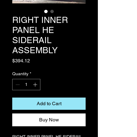
RIGHT INNER
PANEL HE
SIDERAIL
ASSEMBLY
Price
$394.12
Quantity
*
Add to Cart
Buy Now
RIGHT INNER PANEL HE SIDERAIL