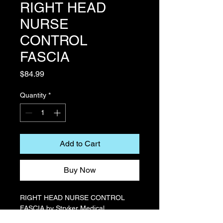
RIGHT HEAD
NURSE
CONTROL
FASCIA
Price
$84.99
Quantity
*
Add to Cart
Buy Now
RIGHT HEAD NURSE CONTROL
FASCIA by Stryker Medical