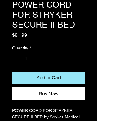
POWER CORD
FOR STRYKER
SECURE II BED
Price
$81.99
Quantity
*
Add to Cart
Buy Now
POWER CORD FOR STRYKER
SECURE II BED by Stryker Medical