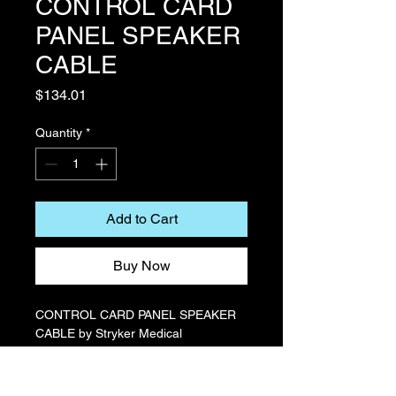
CONTROL CARD
PANEL SPEAKER
CABLE
Price
$134.01
Quantity
*
Add to Cart
Buy Now
CONTROL CARD PANEL SPEAKER
CABLE by Stryker Medical